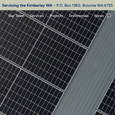
Servicing the Kimberley WA
– P.O. Box 1360, Broome WA 6725
Our Team
Services
Projects
Testimonials
News