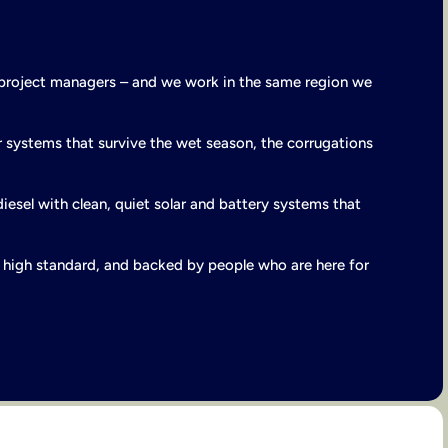
 project managers – and we work in the same region we
 systems that survive the wet season, the corrugations
diesel with clean, quiet solar and battery systems that
 a high standard, and backed by people who are here for