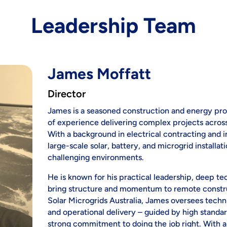
Leadership Team
James Moffatt
Director
James is a seasoned construction and energy pro
of experience delivering complex projects across
With a background in electrical contracting and i
large-scale solar, battery, and microgrid installa
challenging environments.
He is known for his practical leadership, deep tec
bring structure and momentum to remote constru
Solar Microgrids Australia, James oversees tech
and operational delivery – guided by high standa
strong commitment to doing the job right. With a b