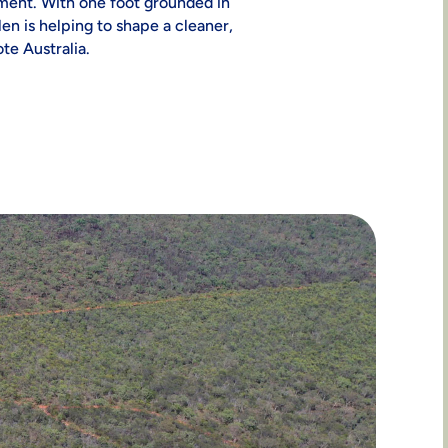
nt. With one foot grounded in
len is helping to shape a cleaner,
te Australia.