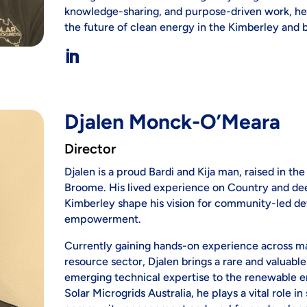
knowledge-sharing, and purpose-driven work, he b
the future of clean energy in the Kimberley and 
Djalen Monck-O’Meara
Director
Djalen is a proud Bardi and Kija man, raised in t
Broome. His lived experience on Country and dee
Kimberley shape his vision for community-led d
empowerment.
Currently gaining hands-on experience across majo
resource sector, Djalen brings a rare and valuabl
emerging technical expertise to the renewable e
Solar Microgrids Australia, he plays a vital role in