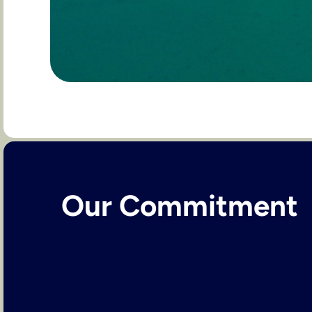
Our Commitment