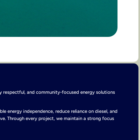
lly respectful, and community-focused energy solutions
ble energy independence, reduce reliance on diesel, and
ve. Through every project, we maintain a strong focus