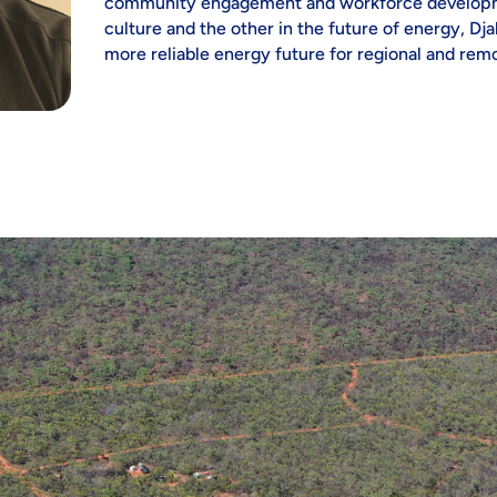
community engagement and workforce developme
culture and the other in the future of energy, Dja
more reliable energy future for regional and remo