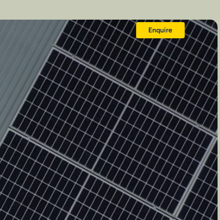
Enquire