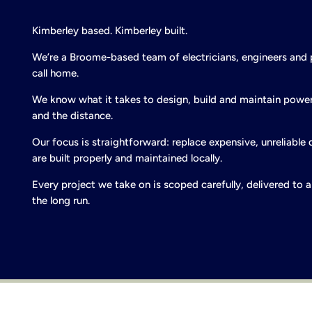
Kimberley based. Kimberley built.
We’re a Broome-based team of electricians, engineers and
call home.
We know what it takes to design, build and maintain power
and the distance.
Our focus is straightforward: replace expensive, unreliable 
are built properly and maintained locally.
Every project we take on is scoped carefully, delivered to
the long run.