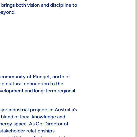
rings both vision and discipline to
beyond.
he community of Munget, north of
p cultural connection to the
evelopment and long-term regional
r industrial projects in Australia’s
e blend of local knowledge and
nergy space. As Co-Director of
 stakeholder relationships,