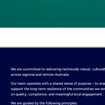
We are committed to delivering technically robust, cultura
across regional and remote Australia.
Our team operates with a shared sense of purpose – to ena
support the long-term resilience of the communities we ser
on quality, compliance, and meaningful local engagement.
We are guided by the following principles: