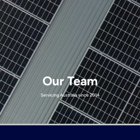
Our Team
Servicing Australia since 2014