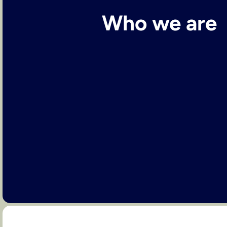
Who we are