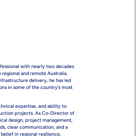
fessional with nearly two decades
 regional and remote Australia.
nfrastructure delivery, he has led
tions in some of the country’s most
hnical expertise, and ability to
ction projects. As Co-Director of
nical design, project management,
rds, clear communication, and a
elief in regional resilience,