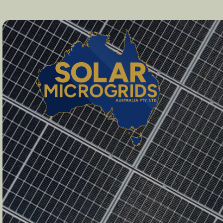
Solar Microgrids Australia